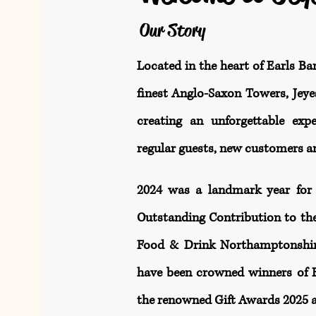
Our Story
Located in the heart of Earls Ba
finest Anglo-Saxon Towers, Jeyes
creating an unforgettable exp
regular guests, new customers an
2024 was a landmark year for 
Outstanding Contribution to th
Food & Drink Northamptonshire
have been crowned winners of Be
the renowned Gift Awards 2025 a