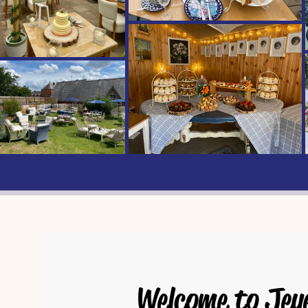
Welcome to Jey