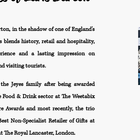
rton, in the shadow of one of England's
 blends history, retail and hospitality,
erience and a lasting impression on
d visiting tourists.
the Jeyes family after being awarded
e Food & Drink sector at The Weetabix
 Awards and most recently, the trio
st Non-Specialist Retailer of Gifts at
t The Royal Lancaster, London.