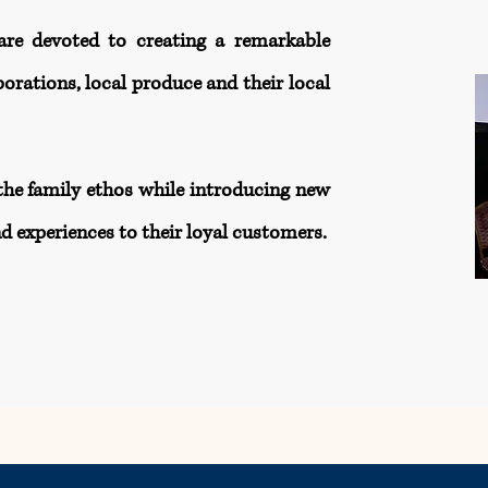
are devoted to creating a remarkable
orations, local produce and their local
the family ethos while introducing new
d experiences to their loyal customers.