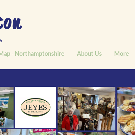
ton
e
Map - Northamptonshire
About Us
More