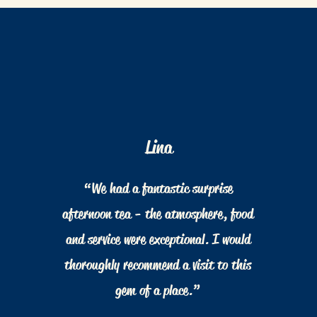
Lina
“We had a fantastic surprise
afternoon tea - the atmosphere, food
and service were exceptional. I would
thoroughly recommend a visit to this
gem of a place.”