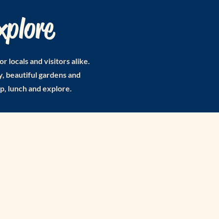
xplore
locals and visitors alike.
, beautiful gardens and
op, lunch and explore.