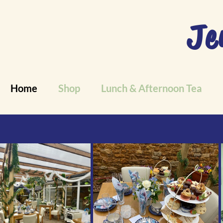
Je
Home
Shop
Lunch & Afternoon Tea