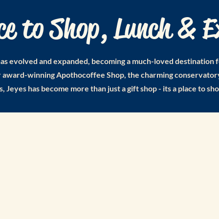
ce to Shop, Lunch & E
as evolved and expanded, becoming a much-loved destination for 
ur award-winning Apothocoffee Shop, the charming conservatory
s, Jeyes has become more than just a gift shop - its a place to sh