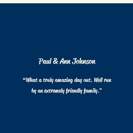
Paul & Ann Johnson
“What a truly amazing day out. Well run
by an extremely friendly family."