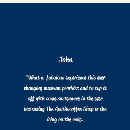
John
"What a fabulous experience this ever
changing museum provides and to top it
off with some sustenance in the ever
increasing The Apothocoffee Shop is the
icing on the cake.