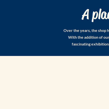
A pla
Over the years, the shop h
With the addition of o
fascinating exhibition