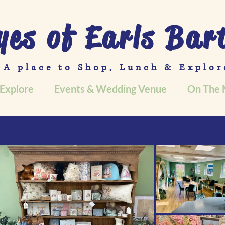
yes of Earls Bar
A place to Shop, Lunch & Explor
Explore
Events & Wedding Venue
On The 