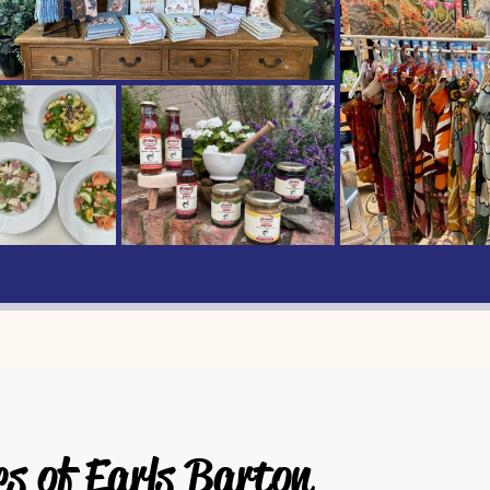
es of Earls Barton