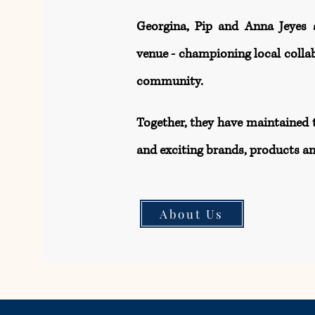
Georgina, Pip and Anna Jeyes 
venue - championing local collab
community.​
Together, they have maintained 
and exciting brands, products an
About Us