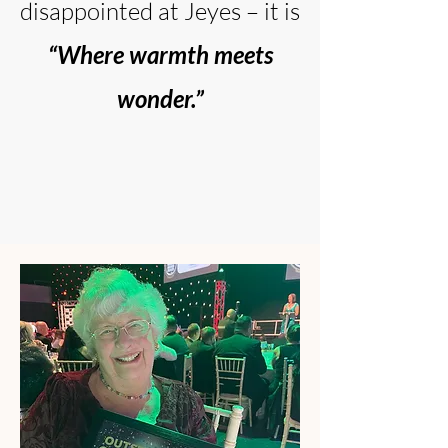
disappointed at Jeyes – it is
“Where warmth meets
wonder.”