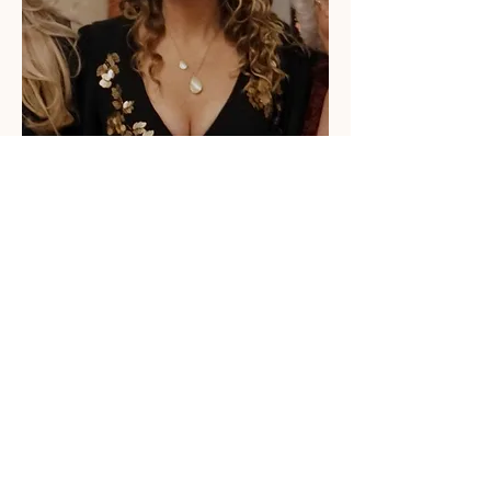
Anna Jeyes
Joining the family business in 2008 after
studying at Chester university and
travelling, Anna quickly realised that
working for the family business was
where she belonged.
Anna loves to collaborate with local
producers to create delicious recipes for
The Apothocoffee Shop menu. In charge
of events and marketing, Anna is full of
ideas to keep the business current and