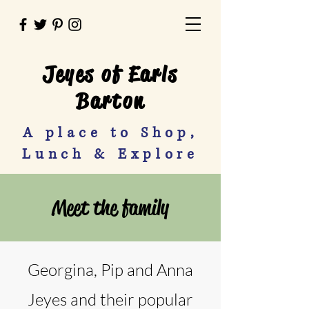
Jeyes of Earls
Barton
A place to Shop,
Lunch & Explore
Meet the family
Georgina, Pip and Anna
Jeyes and their popular