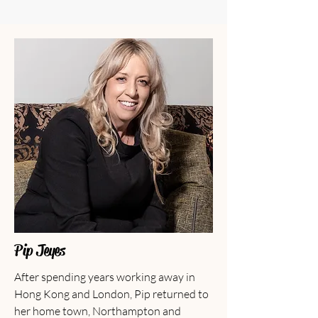
Pip Jeyes
After spending years working away in
Hong Kong and London, Pip returned to
her home town, Northampton and