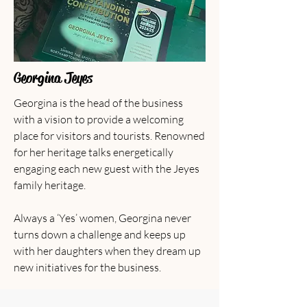
Georgina Jeyes
Georgina is the head of the business
with a vision to provide a welcoming
place for visitors and tourists. Renowned
for her heritage talks energetically
engaging each new guest with the Jeyes
family heritage.
Always a ‘Yes’ women, Georgina never
turns down a challenge and keeps up
with her daughters when they dream up
new initiatives for the business.