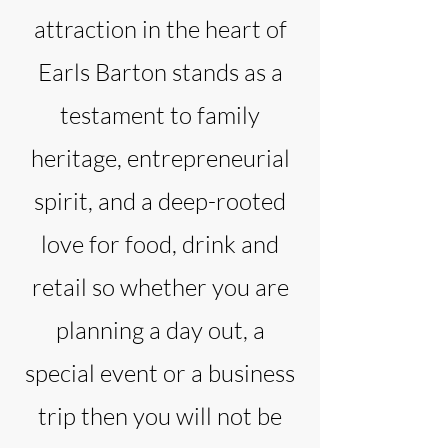
attraction in the heart of
Earls Barton stands as a
testament to family
heritage, entrepreneurial
spirit, and a deep-rooted
love for food, drink and
retail so whether you are
planning a day out, a
special event or a business
trip then you will not be