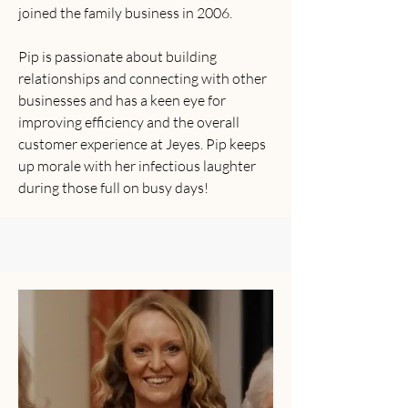
joined the family business in 2006.
Pip is passionate about building
relationships and connecting with other
businesses and has a keen eye for
improving efficiency and the overall
customer experience at Jeyes. Pip keeps
up morale with her infectious laughter
during those full on busy days!