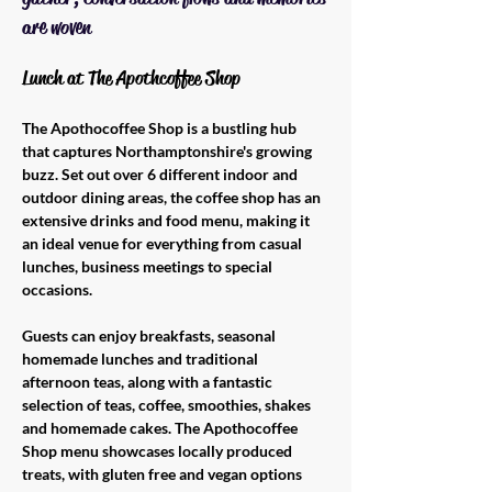
are woven
Lunch at The Apothcoffee Shop 
The Apothocoffee Shop is a bustling hub 
that captures Northamptonshire's growing 
buzz. Set out over 6 different indoor and 
outdoor dining areas, the coffee shop has an 
extensive drinks and food menu, making it 
an ideal venue for everything from casual 
lunches, business meetings to special 
occasions. 
Guests can enjoy breakfasts, seasonal 
homemade lunches and traditional 
afternoon teas, along with a fantastic 
selection of teas, coffee, smoothies, shakes 
and homemade cakes. The Apothocoffee 
Shop menu showcases locally produced 
treats, with gluten free and vegan options 