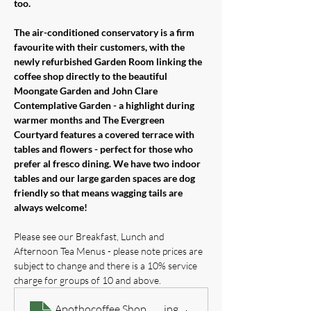
too.
The air-conditioned conservatory is a firm 
favourite with their customers, with the 
newly refurbished Garden Room linking the 
coffee shop directly to the beautiful 
Moongate Garden and John Clare 
Contemplative Garden - a highlight during 
warmer months and The Evergreen 
Courtyard features a covered terrace with 
tables and flowers - perfect for those who 
prefer al fresco dining. We have two indoor 
tables and our large garden spaces are dog 
friendly so that means wagging tails are 
always welcome!
Please see our Breakfast, Lunch and 
Afternoon Tea Menus - please note prices are 
subject to change and there is a 10% service 
charge for groups of 10 and above.
Apothocoffee Shop Breakfast & All Day Treats Menu 
.jpg