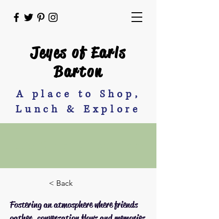
Jeyes of Earls
Barton
A place to Shop,
Lunch & Explore
Lunch & Afternoon Tea at Jeyes
< Back
Fostering an atmosphere where friends
gather, conversation flows and memories