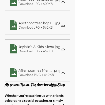
Download JPG • 600KB
Apothocoffee Shop Lunch Menu 2026
.jpg
Download JPG • 562KB
Jeylato's & Kids Menu
.jpg
Download JPG • 467KB
Afternoon Tea Menu 2026
.png
Download PNG • 642KB
Afternoon Tea at The Apothocoffee Shop
Whether you're catching up with friends, 
celebrating a special occasion, or simply 