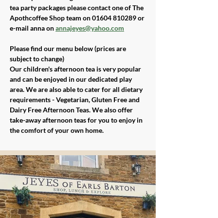
tea party packages please contact one of The 
Apothcoffee Shop team on 01604 810289 or 
e-mail anna on 
annajeyes@yahoo.com
Please find our menu below (prices are 
subject to change)
Our children's afternoon tea is very popular 
and can be enjoyed in our dedicated play 
area. We are also able to cater for all dietary 
requirements - Vegetarian, Gluten Free and 
Dairy Free Afternoon Teas. We also offer 
take-away afternoon teas for you to enjoy in 
the comfort of your own home.