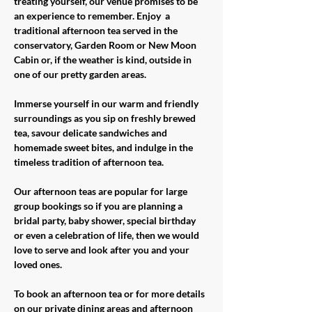
treating yourself, our venue promises to be 
an experience to remember. Enjoy  a 
traditional afternoon tea served in the 
conservatory, Garden Room or New Moon 
Cabin or, if the weather is kind, outside in 
one of our pretty garden areas. 
Immerse yourself in our warm and friendly 
surroundings as you sip on freshly brewed 
tea, savour delicate sandwiches and 
homemade sweet bites, and indulge in the 
timeless tradition of afternoon tea.
Our afternoon teas are popular for large 
group bookings so if you are planning a 
bridal party, baby shower, special birthday 
or even a celebration of life, then we would 
love to serve and look after you and your 
loved ones. 
To book an afternoon tea or for more details 
on our private dining areas and afternoon 