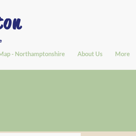
ton
e
Map - Northamptonshire
About Us
More