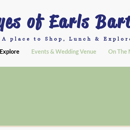
yes of Earls Bar
A place to Shop, Lunch & Explor
Explore
Events & Wedding Venue
On The 
Explore at Jeyes