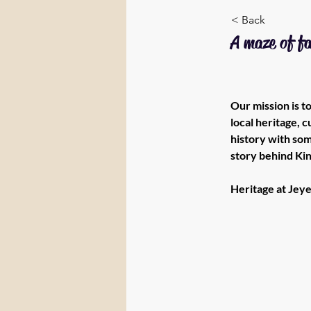
< Back
A maze of f
Our mission is 
local heritage, 
history with som
story behind Kin
Heritage at Jeye