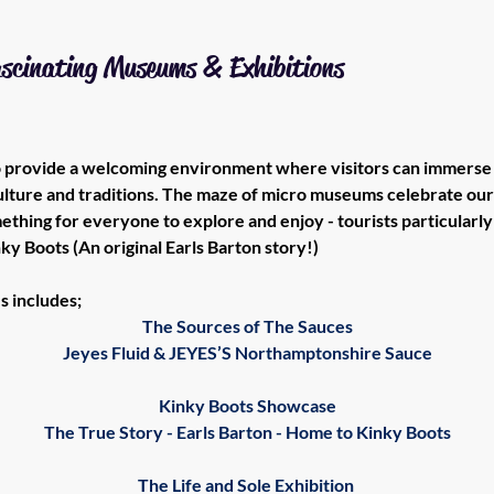
ascinating Museums & Exhibitions
to provide a welcoming environment where visitors can immerse 
culture and traditions. The maze of micro museums celebrate our 
ething for everyone to explore and enjoy - tourists particularly 
ky Boots (An original Earls Barton story!)
s includes;
The Sources of The Sauces
Jeyes Fluid & JEYES’S Northamptonshire Sauce
Kinky Boots Showcase
The True Story - Earls Barton - Home to Kinky Boots
The Life and Sole Exhibition 