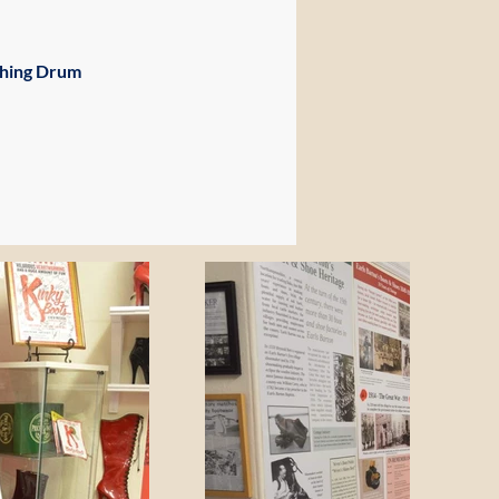
ching Drum