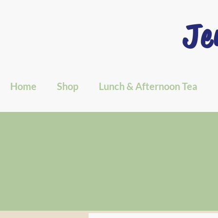
Je
Home
Shop
Lunch & Afternoon Tea