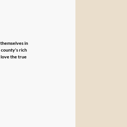
themselves in 
county's rich 
love the true 