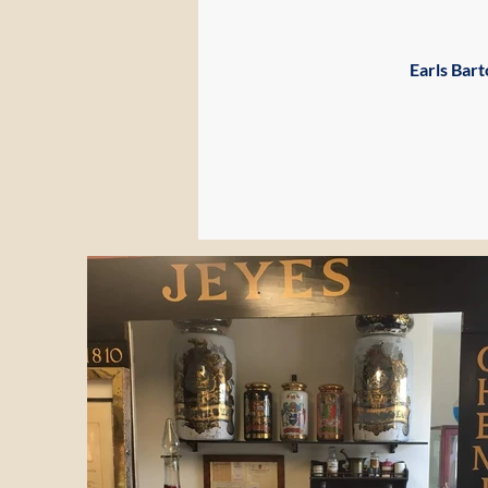
Earls Bar