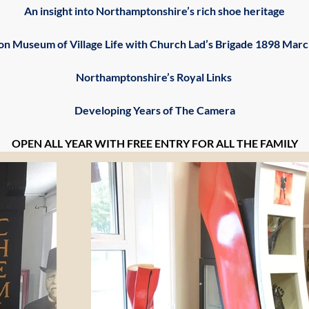
An insight into Northamptonshire’s rich shoe heritage
ton Museum of Village Life with Church Lad’s Brigade 1898 Mar
Northamptonshire’s Royal Links 
Developing Years of The Camera
OPEN ALL YEAR WITH FREE ENTRY FOR ALL THE FAMILY